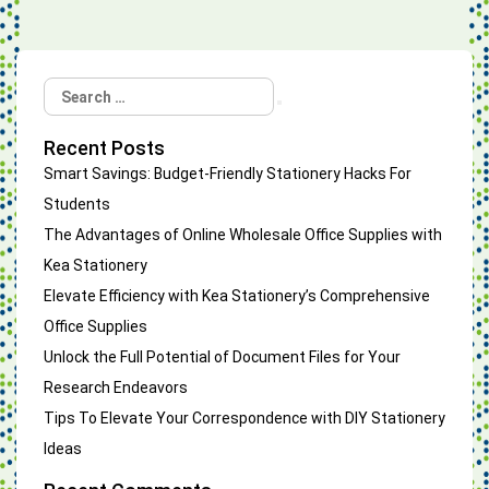
Search
Search
for:
Recent Posts
Smart Savings: Budget-Friendly Stationery Hacks For
Students
The Advantages of Online Wholesale Office Supplies with
Kea Stationery
Elevate Efficiency with Kea Stationery’s Comprehensive
Office Supplies
Unlock the Full Potential of Document Files for Your
Research Endeavors
Tips To Elevate Your Correspondence with DIY Stationery
Ideas