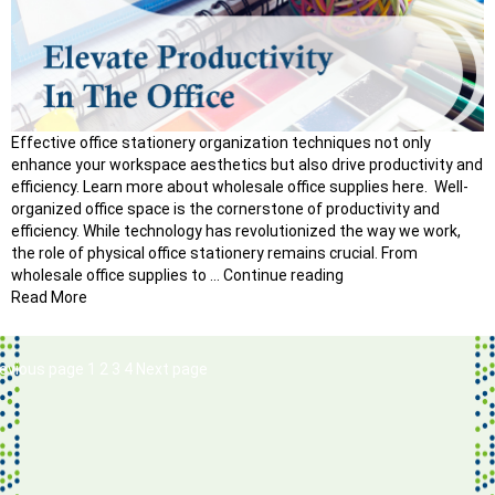
Effective office stationery organization techniques not only
enhance your workspace aesthetics but also drive productivity and
efficiency. Learn more about wholesale office supplies here. Well-
organized office space is the cornerstone of productivity and
efficiency. While technology has revolutionized the way we work,
the role of physical office stationery remains crucial. From
“How
wholesale office supplies to …
Continue reading
to
Read More
Master
Office
Stationery
osts
Page
Page
Page
Page
evious page
1
2
3
4
Next page
Organization
avigation
Techniques?”