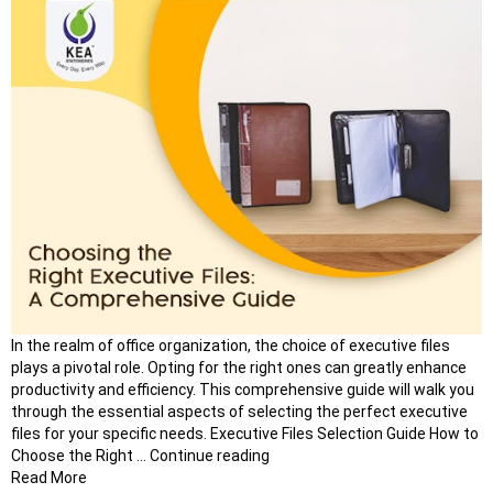
In the realm of office organization, the choice of executive files
plays a pivotal role. Opting for the right ones can greatly enhance
productivity and efficiency. This comprehensive guide will walk you
through the essential aspects of selecting the perfect executive
files for your specific needs. Executive Files Selection Guide How to
“Elevate
Choose the Right …
Continue reading
Your
Read More