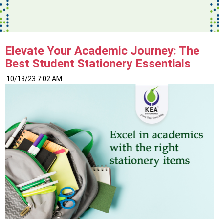
Elevate Your Academic Journey: The
Best Student Stationery Essentials
10/13/23 7:02 AM