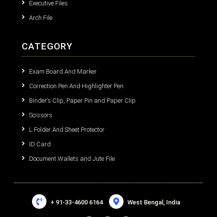
Executive Files
Arch File
CATEGORY
Exam Board And Marker
Correction Pen And Highlighter Pen
Binder’s Clip, Paper Pin and Paper Clip
Scissors
L Folder And Sheet Protector
ID Card
Document Wallets and Jute File
+ 91-33-4600 6164
West Bengal, India