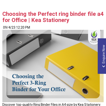
Organization
with
the
Choosing the Perfect ring binder file a4
Right
for Office | Kea Stationery
Executive
Files”
09/4/23 12:20 PM
Enquire Now
Discover top-quality Ring Binder Files in A4 size by Kea Stationery.