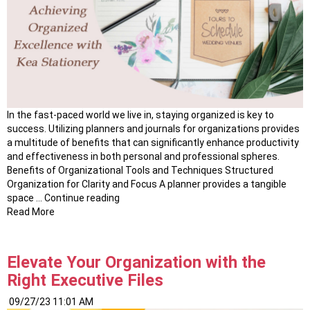
In the fast-paced world we live in, staying organized is key to
success. Utilizing planners and journals for organizations provides
a multitude of benefits that can significantly enhance productivity
and effectiveness in both personal and professional spheres.
Benefits of Organizational Tools and Techniques Structured
Organization for Clarity and Focus A planner provides a tangible
“Mastering
space …
Continue reading
Productivity:
Read More
The
Power
of
Elevate Your Organization with the
Planners
Right Executive Files
and
Journals”
09/27/23 11:01 AM