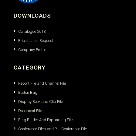
DOWNLOADS
Catalogue 2018
Price List on Request
Company Profile
CATEGORY
Report File and Channel File
Button Bag
Display Book and Clip File
Document File
Ring Binder And Expanding File
Conference Files and P U Conference File