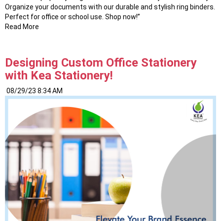
Organize your documents with our durable and stylish ring binders.
Perfect for office or school use. Shop now!”
Read More
Designing Custom Office Stationery
with Kea Stationery!
08/29/23 8:34 AM