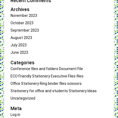
Recent Comments
Archives
November 2023
October 2023
September 2023
August 2023
July 2023
June 2023
Categories
Conference files and folders
Document File
ECO Friendly Stationery
Executive Files
files
Office Stationery
Ring binder files
scissors
Stationery for office and students
Stationery Ideas
Uncategorized
Meta
Log in