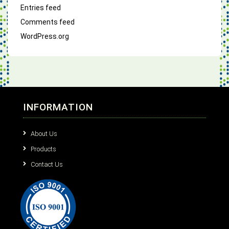
Entries feed
Comments feed
WordPress.org
INFORMATION
About Us
Products
Contact Us