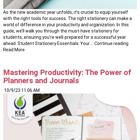
As the new academic year unfolds, it’s crucial to equip yourself
with the right tools for success. The right stationery can make a
world of difference in your productivity and organization. In this
guide, we’ll walk you through the must-have stationery for
students, ensuring you’re well-prepared for a successful year
“Elev
ahead. Student Stationery Essentials: Your …
Continue reading
Your
Read More
Acad
Journ
The
Mastering Productivity: The Power of
Best
Planners and Journals
Stude
Stati
10/9/23 11:06 AM
Essen