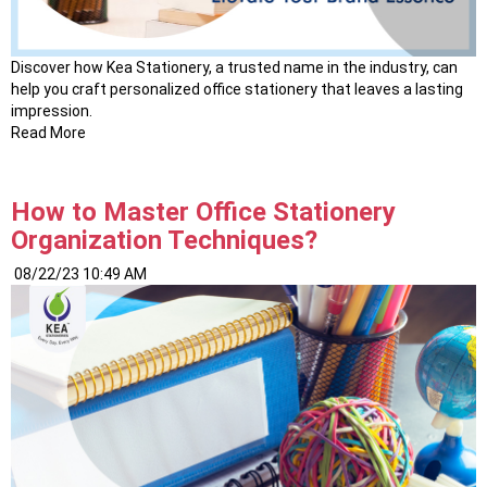
Discover how Kea Stationery, a trusted name in the industry, can
help you craft personalized office stationery that leaves a lasting
impression.
Read More
How to Master Office Stationery
Organization Techniques?
08/22/23 10:49 AM