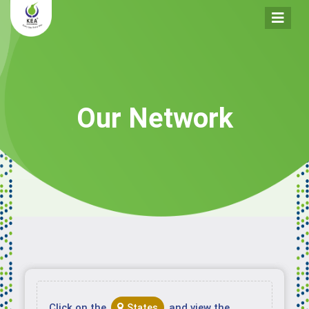
Our Network
Click on the
and view the
States