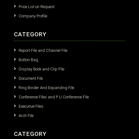
Price List on Request
Company Profile
CATEGORY
Report File and Channel File
Button Bag
Display Book and Clip File
Document File
Ring Binder And Expanding File
Conference Files and P U Conference File
Executive Files
Arch File
CATEGORY