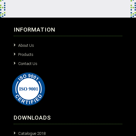
INFORMATION
About Us
Products
Contact Us
DOWNLOADS
Catalogue 2018