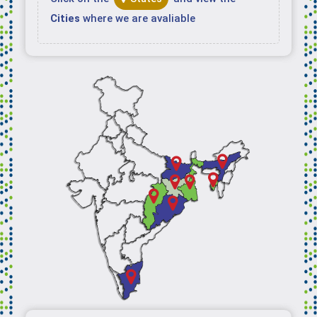
Cities
where we are avaliable