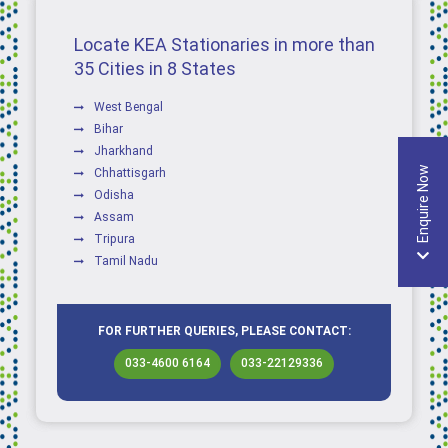
Locate KEA Stationaries in more than
35 Cities in 8 States
West Bengal
Bihar
Jharkhand
Enquire Now
Chhattisgarh
Odisha
Assam
Tripura
Tamil Nadu
FOR FURTHER QUERIES, PLEASE CONTACT:
033-4600 6164
033-22129336