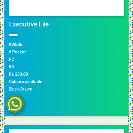
Executive File
KW506
6 Pocket
FC
50
Rs 230.00
Colours available
Black/Brown