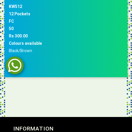
KW512
12 Pockets
FC
50
Rs 300.00
Colours available
Black/Brown
INFORMATION