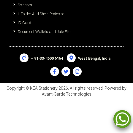
Scissors
L Folder And Sheet Protector
ID Card
Document Wallets and Jute File
+ 91-33-4600 6164
West Bengal, India
Copyright © KEA Stationery 2026. All rights reserved. Powered by
Avant-Garde Technologies