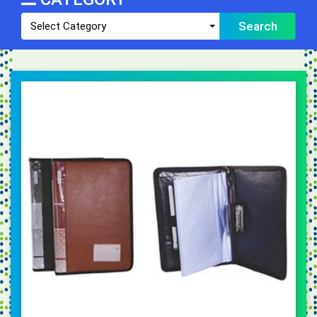
Search
Select Category