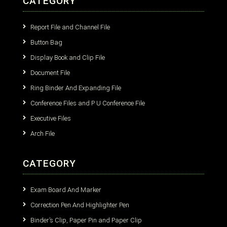
CATEGORY
Report File and Channel File
Button Bag
Display Book and Clip File
Document File
Ring Binder And Expanding File
Conference Files and P U Conference File
Executive Files
Arch File
CATEGORY
Exam Board And Marker
Correction Pen And Highlighter Pen
Binder’s Clip, Paper Pin and Paper Clip