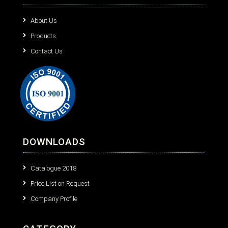
About Us
Products
Contact Us
DOWNLOADS
Catalogue 2018
Price List on Request
Company Profile