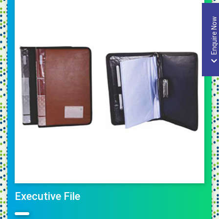
Enquire Now
Executive File