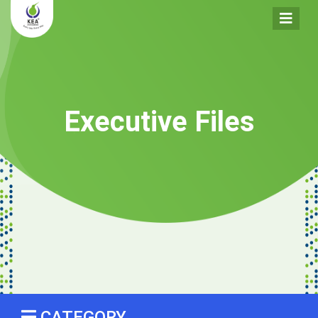
Executive Files
CATEGORY