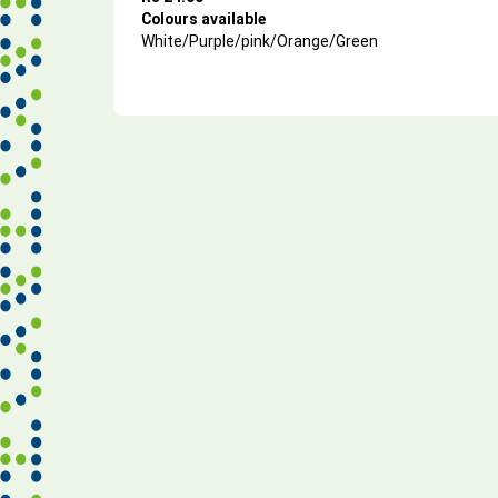
Colours available
White/Purple/pink/Orange/Green