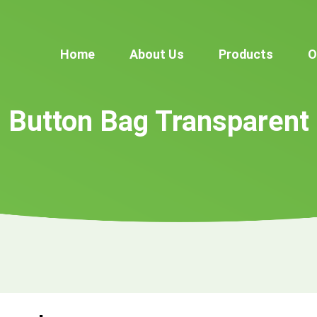
Home
About Us
Products
O
Button Bag Transparent