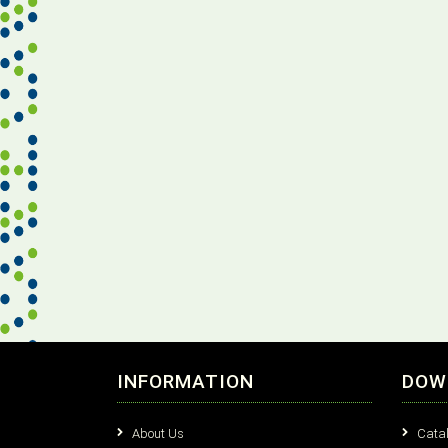
INFORMATION
DOW
About Us
Cata