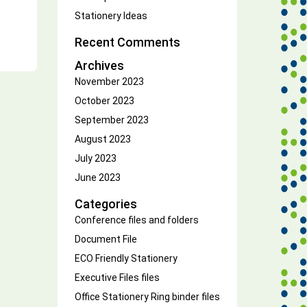
Stationery Ideas
Recent Comments
Archives
November 2023
October 2023
September 2023
August 2023
July 2023
June 2023
Categories
Conference files and folders
Document File
ECO Friendly Stationery
Executive Files
files
Office Stationery
Ring binder files