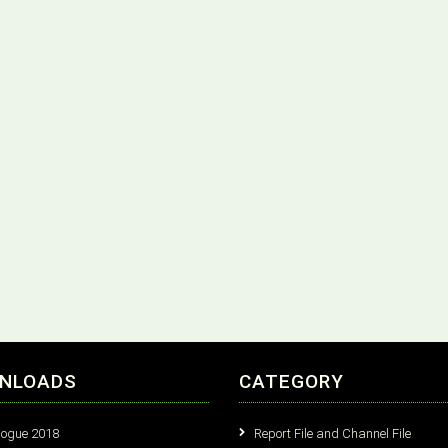
NLOADS
CATEGORY
logue 2018
Report File and Channel File