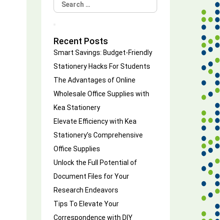
Search
for:
Search
Recent Posts
Smart Savings: Budget-Friendly
Stationery Hacks For Students
The Advantages of Online
Wholesale Office Supplies with
Kea Stationery
Elevate Efficiency with Kea
Stationery’s Comprehensive
Office Supplies
Unlock the Full Potential of
Document Files for Your
Research Endeavors
Tips To Elevate Your
Correspondence with DIY