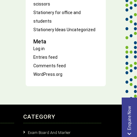
scissors
Stationery for office and
students
Stationery Ideas
Uncategorized
Meta
Log in
Entries feed
Comments feed
WordPress.org
Enquire Now
CATEGORY
Exam Board And Marker