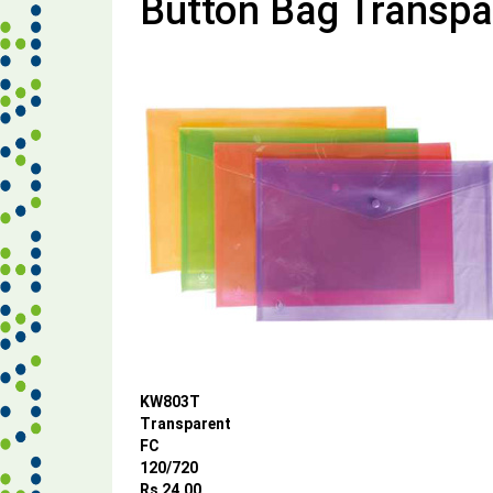
Button Bag Transpa
KW803T
Transparent
FC
120/720
Rs 24.00