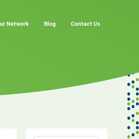
ur Network
Blog
Contact Us