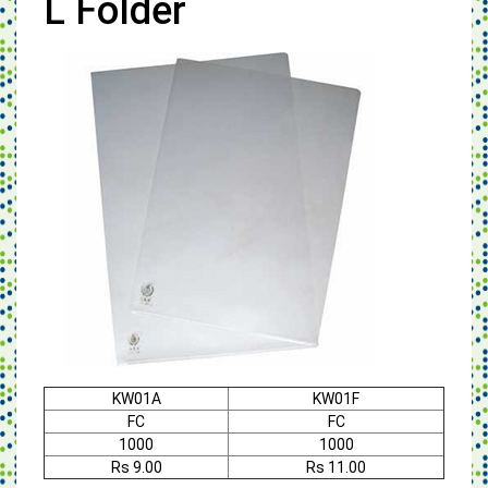
L Folder
KW01A
KW01F
FC
FC
1000
1000
Rs 9.00
Rs 11.00