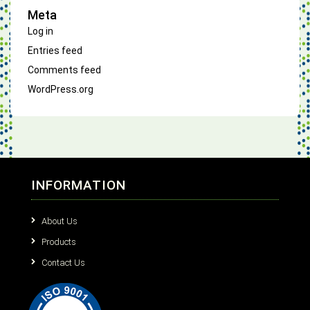
Meta
Log in
Entries feed
Comments feed
WordPress.org
INFORMATION
About Us
Products
Contact Us