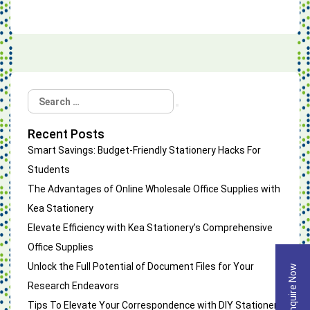
Search
Search
for:
Recent Posts
Smart Savings: Budget-Friendly Stationery Hacks For
Students
The Advantages of Online Wholesale Office Supplies with
Kea Stationery
Elevate Efficiency with Kea Stationery’s Comprehensive
Office Supplies
Unlock the Full Potential of Document Files for Your
Enquire Now
Research Endeavors
Tips To Elevate Your Correspondence with DIY Stationery