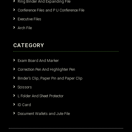
Ring Binder And Expanding File
Conference Files and P U Conference File
Executive Files
Arch File
CATEGORY
Exam Board And Marker
Correction Pen And Highlighter Pen
Binder’s Clip, Paper Pin and Paper Clip
Scissors
L Folder And Sheet Protector
ID Card
Document Wallets and Jute File