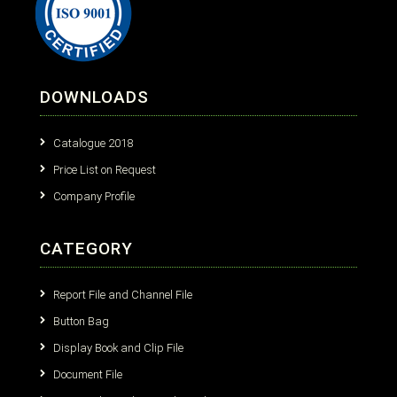
DOWNLOADS
Catalogue 2018
Price List on Request
Company Profile
CATEGORY
Report File and Channel File
Button Bag
Display Book and Clip File
Document File