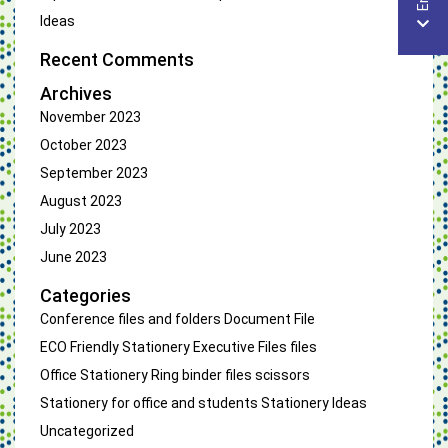
Ideas
Recent Comments
Archives
November 2023
October 2023
September 2023
August 2023
July 2023
June 2023
Categories
Conference files and folders
Document File
ECO Friendly Stationery
Executive Files
files
Office Stationery
Ring binder files
scissors
Stationery for office and students
Stationery Ideas
Uncategorized