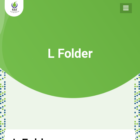
L Folder