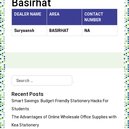
Basirhat
DEALER NAME
AREA
CONTACT
NUMBER
Suryaansh
BASIRHAT
NA
Search
Search
for:
Recent Posts
Smart Savings: Budget-Friendly Stationery Hacks For
Students
The Advantages of Online Wholesale Office Supplies with
Kea Stationery