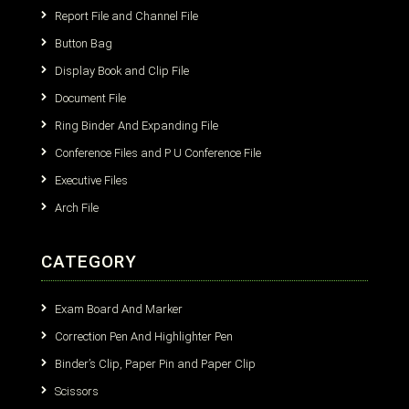
Report File and Channel File
Button Bag
Display Book and Clip File
Document File
Ring Binder And Expanding File
Conference Files and P U Conference File
Executive Files
Arch File
CATEGORY
Exam Board And Marker
Correction Pen And Highlighter Pen
Binder’s Clip, Paper Pin and Paper Clip
Scissors