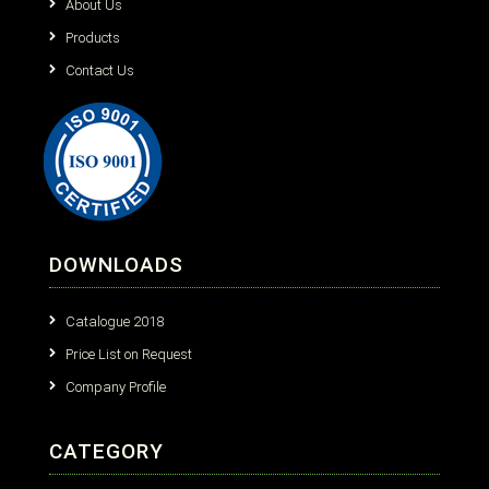
About Us
Products
Contact Us
DOWNLOADS
Catalogue 2018
Price List on Request
Company Profile
CATEGORY