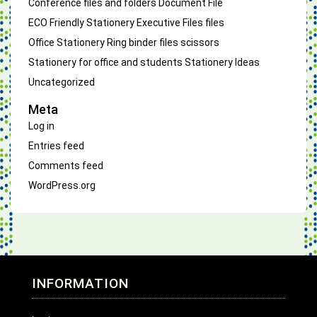
Conference files and folders
Document File
ECO Friendly Stationery
Executive Files
files
Office Stationery
Ring binder files
scissors
Stationery for office and students
Stationery Ideas
Uncategorized
Meta
Log in
Entries feed
Comments feed
WordPress.org
INFORMATION