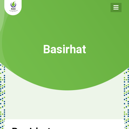
Basirhat