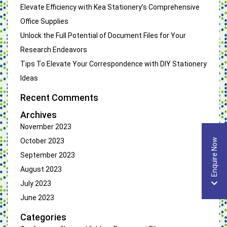
Elevate Efficiency with Kea Stationery’s Comprehensive
Office Supplies
Unlock the Full Potential of Document Files for Your
Research Endeavors
Tips To Elevate Your Correspondence with DIY Stationery
Ideas
Recent Comments
Archives
November 2023
October 2023
Enquire Now
September 2023
August 2023
July 2023
June 2023
Categories