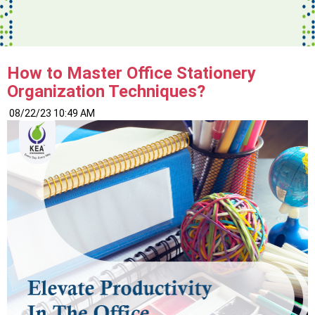
How to Master Office Stationery
Organization Techniques?
08/22/23 10:49 AM