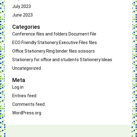
July 2023
June 2023
Categories
Conference files and folders
Document File
ECO Friendly Stationery
Executive Files
files
Office Stationery
Ring binder files
scissors
Stationery for office and students
Stationery Ideas
Uncategorized
Meta
Log in
Entries feed
Comments feed
WordPress.org