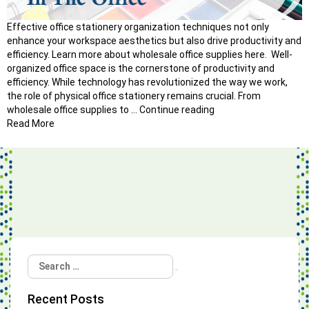
Effective office stationery organization techniques not only
enhance your workspace aesthetics but also drive productivity and
efficiency. Learn more about wholesale office supplies here. Well-
organized office space is the cornerstone of productivity and
efficiency. While technology has revolutionized the way we work,
the role of physical office stationery remains crucial. From
“How
wholesale office supplies to …
Continue reading
to
Read More
Master
Office
Stationery
Organization
Techniques?”
Search
Search
for:
Recent Posts