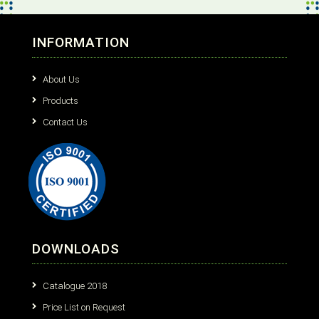
INFORMATION
About Us
Products
Contact Us
DOWNLOADS
Catalogue 2018
Price List on Request