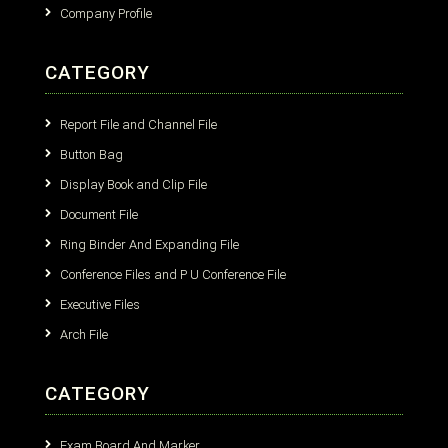
Company Profile
CATEGORY
Report File and Channel File
Button Bag
Display Book and Clip File
Document File
Ring Binder And Expanding File
Conference Files and P U Conference File
Executive Files
Arch File
CATEGORY
Exam Board And Marker