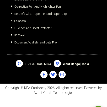
Correction Pen And Highlighter Pen
Binder’s Clip, Paper Pin and Paper Clip
Scissors
L Folder And Sheet Protector
ID Card
Document Wallets and Jute File
+ 91-33-4600 6164
West Bengal, India
Copyright © KEA Stationery 2026. All rights reserved. Powered by
Avant-Garde Technologies