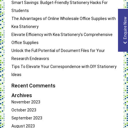
Smart Savings: Budget-Friendly Stationery Hacks For
Students
The Advantages of Online Wholesale Office Supplies with
Enquire Now
Kea Stationery
Elevate Efficiency with Kea Stationery’s Comprehensive
Office Supplies
Unlock the Full Potential of Document Files for Your
Research Endeavors
Tips To Elevate Your Correspondence with DIY Stationery
Ideas
Recent Comments
Archives
November 2023
October 2023
September 2023
August 2023